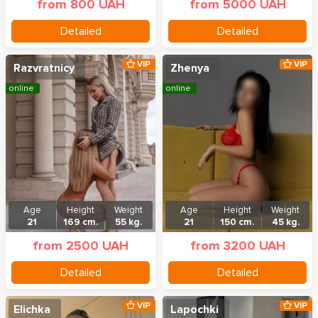
from 800 UAH
from 5000 UAH
Detailed
Detailed
VIP
VIP
Razvratnicy
Zhenya
online
online
Age
Height
Weight
Age
Height
Weight
21
169 cm.
55 kg.
21
150 cm.
45 kg.
from 2500 UAH
from 3200 UAH
Detailed
Detailed
VIP
VIP
Elichka
Lapochki