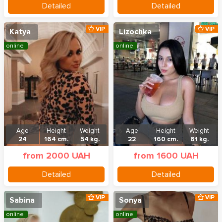
Detailed
Detailed
VIP
VIP
Katya
Lizochka
online
online
Age
Height
Weight
Age
Height
Weight
24
164 cm.
54 kg.
22
160 cm.
61 kg.
from 2000 UAH
from 1600 UAH
Detailed
Detailed
VIP
VIP
Sabina
Sonya
online
online