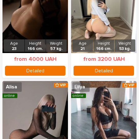
Age
Height
Weight
Age
Height
Weight
23
166 cm.
57 kg.
21
166 cm.
53 kg.
from 4000 UAH
from 3200 UAH
Detailed
Detailed
VIP
VIP
Alisa
Lilya
online
online