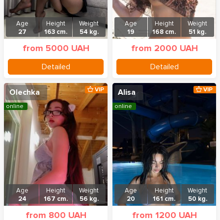
Age
Height
Weight
Age
Height
Weight
27
163 cm.
54 kg.
19
168 cm.
51 kg.
from 5000 UAH
from 2000 UAH
Detailed
Detailed
VIP
VIP
Olechka
Alisa
online
online
Age
Height
Weight
Age
Height
Weight
24
167 cm.
56 kg.
20
161 cm.
50 kg.
from 800 UAH
from 1200 UAH