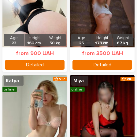
Age
Height
Weight
Age
Height
Weight
23
162 cm.
50 kg.
25
173 cm.
67 kg.
from 900 UAH
from 3500 UAH
Detailed
Detailed
VIP
VIP
Katya
Miya
online
online