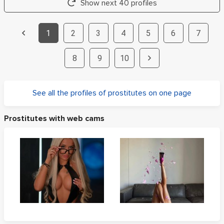
Show next 40 profiles
1
2
3
4
5
6
7
8
9
10
See all the profiles of prostitutes on one page
Prostitutes with web cams