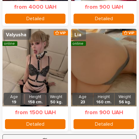
from 4000 UAH
from 900 UAH
Detailed
Detailed
VIP
VIP
Valyusha
Lia
online
online
Age
Height
Weight
Age
Height
Weight
19
158 cm.
50 kg.
23
160 cm.
56 kg.
from 1500 UAH
from 900 UAH
Detailed
Detailed